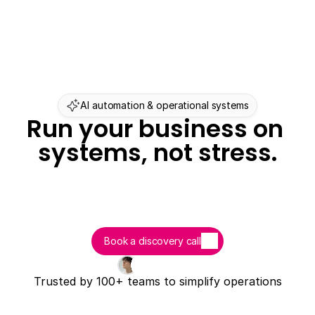
AI automation & operational systems
Run your business on 
systems, not stress.
Book a discovery call
Trusted by 100+ teams to simplify operations